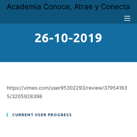
Academia Conoce, Atrae y Conecta
26-10-2019
https://vimeo.com/user95302293/review/37954163
5/3205928398
CURRENT USER PROGRESS